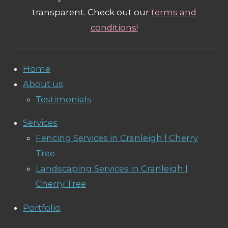
transparent. Check out our
terms and
conditions!
Home
About us
Testimonials
Services
Fencing Services in Cranleigh | Cherry
Tree
Landscaping Services in Cranleigh |
Cherry Tree
Portfolio