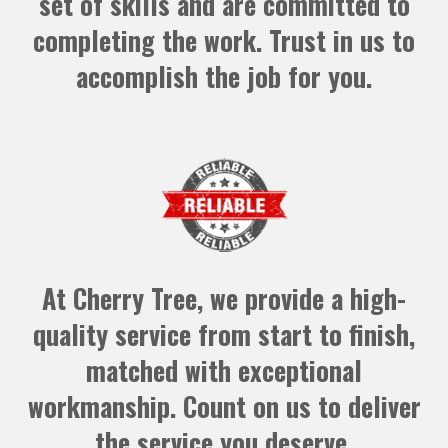
set of skills and are committed to
completing the work. Trust in us to
accomplish the job for you.
At Cherry Tree, we provide a high-
quality service from start to finish,
matched with exceptional
workmanship. Count on us to deliver
the service you deserve.