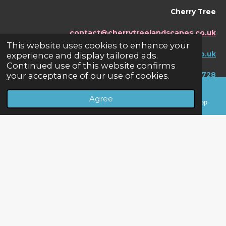
Cherry Tree
contact@cherrytreelandscapes.co.uk
This website uses cookies to enhance your
www.cherrytreelandscapes.co.uk
experience and display tailored ads.
Continued use of this website confirms
your acceptance of our use of cookies.
07595456728
Agree
Email
Phone
Facebook
WhatsApp
F
W
a
h
© 2024 Cherry Tree Landscapes - Fencing &
c
a
Landscaping Specialists
e
t
b
s
Powered by
Webador
o
A
o
p
k
p