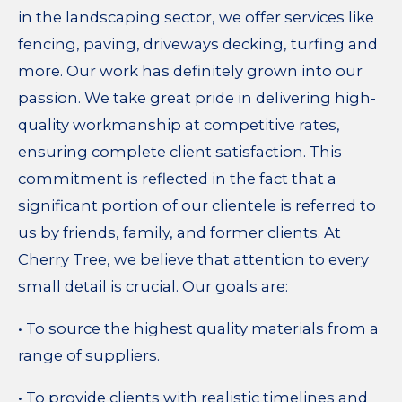
in the landscaping sector, we offer services like
fencing, paving, driveways decking, turfing and
more. O
ur work has definitely grown into our
passion. We take great pride in delivering high-
quality workmanship at competitive rates,
ensuring complete client satisfaction. This
commitment is reflected in the fact that a
significant portion of our clientele is referred to
us by friends, family, and former clients. At
Cherry Tree, we believe that attention to every
small detail is crucial. Our goals are:
• To source the highest quality materials from a
range of suppliers.
• To provide clients with realistic timelines and