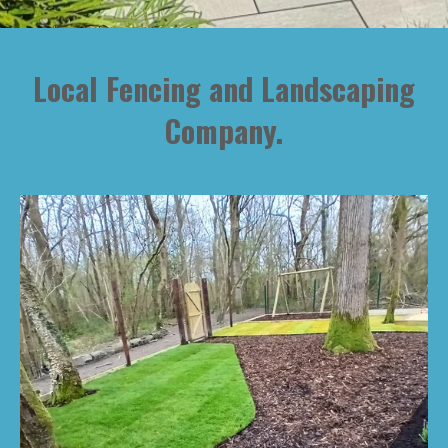
Local Fencing and Landscaping
Company.