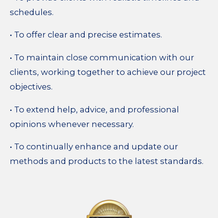
schedules.
• To offer clear and precise estimates.
• To maintain close communication with our
clients, working together to achieve our project
objectives.
• To extend help, advice, and professional
opinions whenever necessary.
• To continually enhance and update our
methods and products to the latest standards.