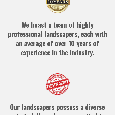
We boast a team of highly
professional landscapers, each with
an average of over 10 years of
experience in the industry.
Our landscapers possess a diverse