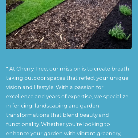
" At Cherry Tree, our mission is to create breath
taking outdoor spaces that reflect your unique
vision and lifestyle. With a passion for
excellence and years of expertise, we specialize
in fencing, landscaping and garden
transformations that blend beauty and
functionality. Whether you're looking to
enhance your garden with vibrant greenery,