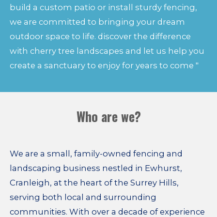
build a custom patio or install sturdy fencing,
we are committed to bringing your dream
outdoor space to life. discover the difference
with cherry tree landscapes and let us help you
create a sanctuary to enjoy for years to come "
Who are we?
We are a small, family-owned fencing and
landscaping business nestled in Ewhurst,
Cranleigh, at the heart of the Surrey Hills,
serving both local and surrounding
communities. With over a decade of experience