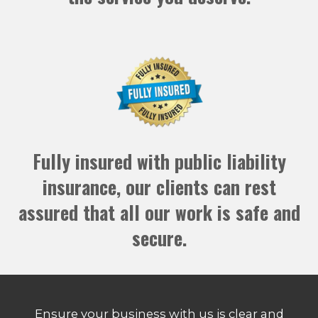
Fully insured with public liability
insurance, our clients can rest
assured that all our work is safe and
secure.
Ensure your business with us is clear and