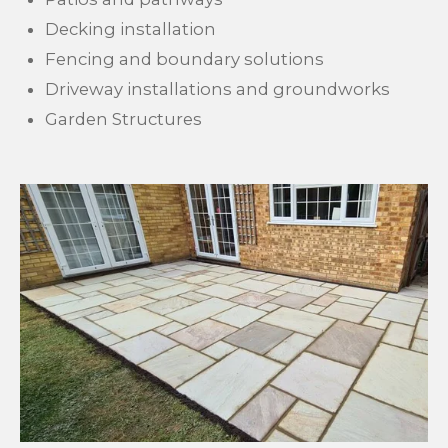
Decking installation
Fencing and boundary solutions
Driveway installations and groundworks
Garden Structures