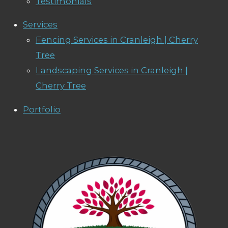
Testimonials
Services
Fencing Services in Cranleigh | Cherry
Tree
Landscaping Services in Cranleigh |
Cherry Tree
Portfolio