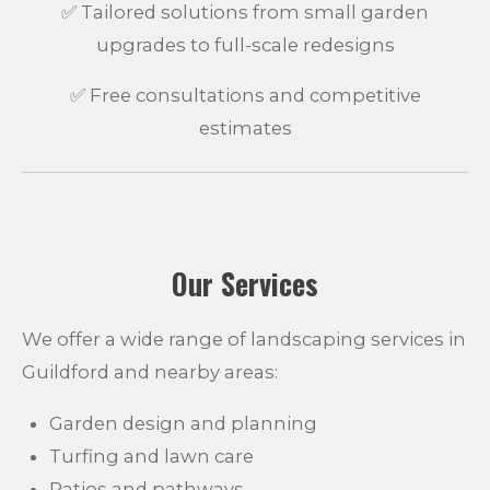
✅ Tailored solutions from small garden
upgrades to full-scale redesigns
✅ Free consultations and competitive
estimates
Our Services
We offer a wide range of landscaping services in
Guildford and nearby areas:
Garden design and planning
Turfing and lawn care
Patios and pathways