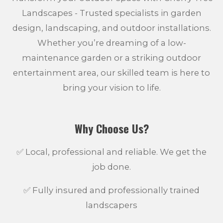
Landscapes - Trusted specialists in garden
design, landscaping, and outdoor installations.
Whether you’re dreaming of a low-
maintenance garden or a striking outdoor
entertainment area, our skilled team is here to
bring your vision to life.
Why Choose Us?
✅ Local, professional and reliable. We get the
job done.
✅ Fully insured and professionally trained
landscapers