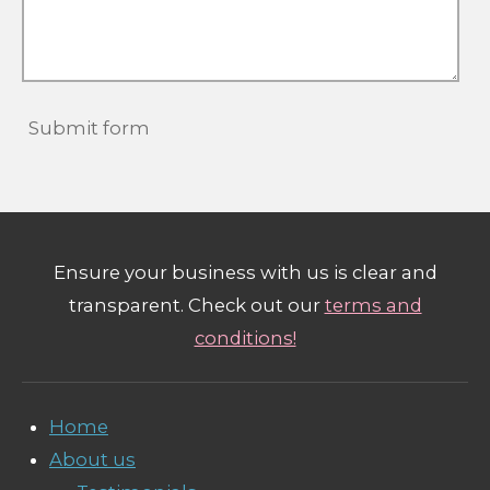
Submit form
Ensure your business with us is clear and
transparent. Check out our
terms and
conditions!
Home
About us