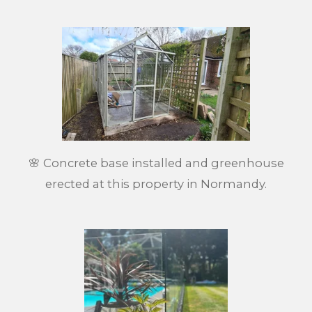
🌸 Concrete base installed and greenhouse
erected at this property in Normandy.