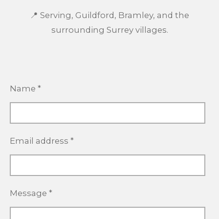
📍 Serving, Guildford, Bramley, and the
surrounding Surrey villages.
Name *
Email address *
Message *