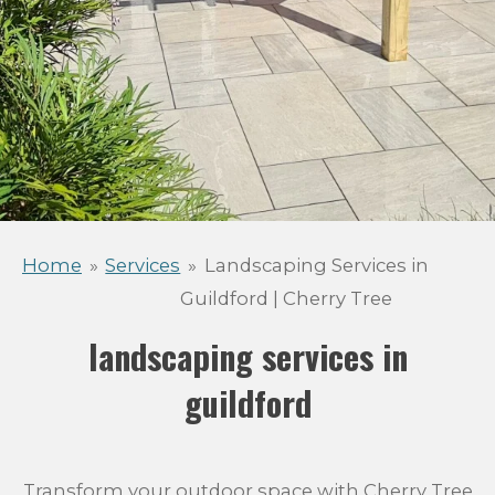
Home
»
Services
»
Landscaping Services in
Guildford | Cherry Tree
landscaping services in
guildford
Transform your outdoor space with Cherry Tree