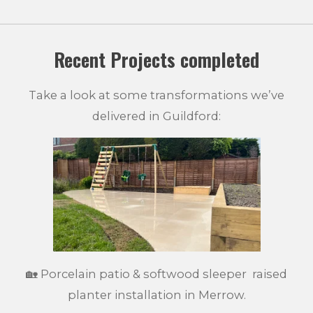
Recent Projects completed
Take a look at some transformations we’ve
delivered in Guildford:
🏡 Porcelain patio & softwood sleeper raised
planter installation in Merrow.