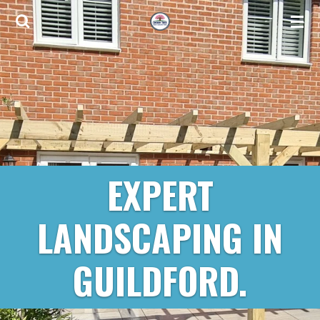
Skip
to
main
content
EXPERT
LANDSCAPING IN
GUILDFORD.