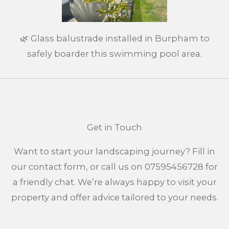
🌿 Glass balustrade installed in Burpham to
safely boarder this swimming pool area.
Get in Touch
Want to start your landscaping journey? Fill in
our contact form, or call us on 07595456728 for
a friendly chat. We’re always happy to visit your
property and offer advice tailored to your needs.