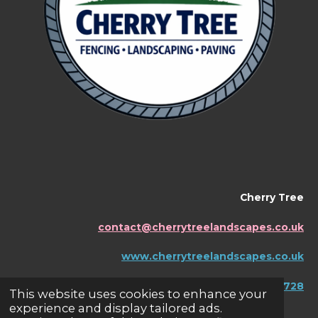
Cherry Tree
contact@cherrytreelandscapes.co.uk
www.cherrytreelandscapes.co.uk
07595456728
This website uses cookies to enhance your
experience and display tailored ads.