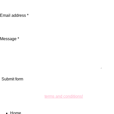
Email address *
Message *
Submit form
Ensure your business with us is clear and transparent. Check
out our
terms and conditions!
Home