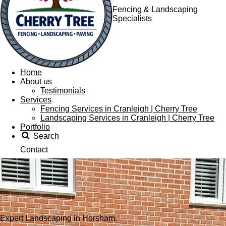
Fencing & Landscaping
Specialists
Home
About us
Testimonials
Services
Fencing Services in Cranleigh | Cherry Tree
Landscaping Services in Cranleigh | Cherry Tree
Portfolio
Search
Contact
Expert Landscaping in Horsham.