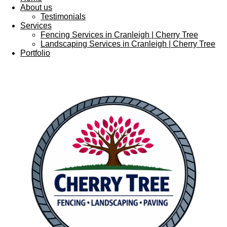
About us
Testimonials
Services
Fencing Services in Cranleigh | Cherry Tree
Landscaping Services in Cranleigh | Cherry Tree
Portfolio