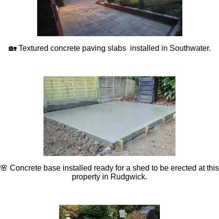
🏡 Textured concrete paving slabs installed in Southwater.
🌸 Concrete base installed ready for a shed to be erected at this
property in Rudgwick.