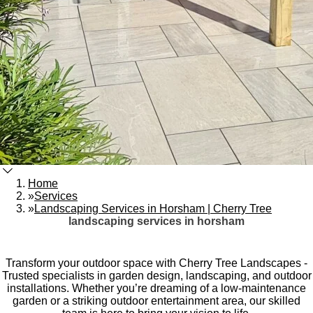
Home
»
Services
»
Landscaping Services in Horsham | Cherry Tree
landscaping services in horsham
Transform your outdoor space with Cherry Tree Landscapes -
Trusted specialists in garden design, landscaping, and outdoor
installations. Whether you’re dreaming of a low-maintenance
garden or a striking outdoor entertainment area, our skilled