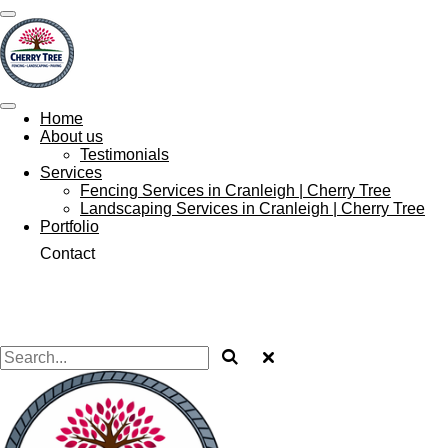
Skip
to
main
content
Home
About us
Testimonials
Services
Fencing Services in Cranleigh | Cherry Tree
Landscaping Services in Cranleigh | Cherry Tree
Portfolio
Contact