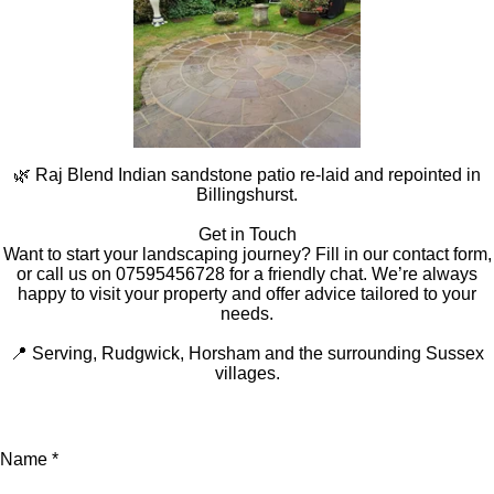
🌿 Raj Blend Indian sandstone patio re-laid and repointed in
Billingshurst.
Get in Touch
Want to start your landscaping journey? Fill in our contact form,
or call us on 07595456728 for a friendly chat. We’re always
happy to visit your property and offer advice tailored to your
needs.
📍 Serving, Rudgwick, Horsham and the surrounding Sussex
villages.
Name *