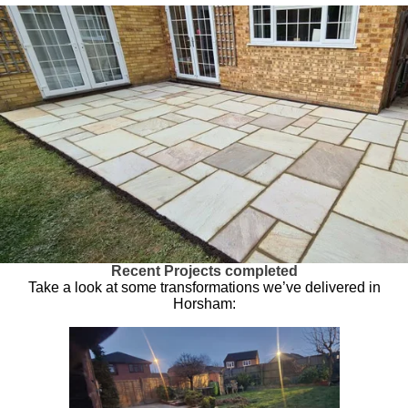
Recent Projects completed
Take a look at some transformations we’ve delivered in
Horsham: