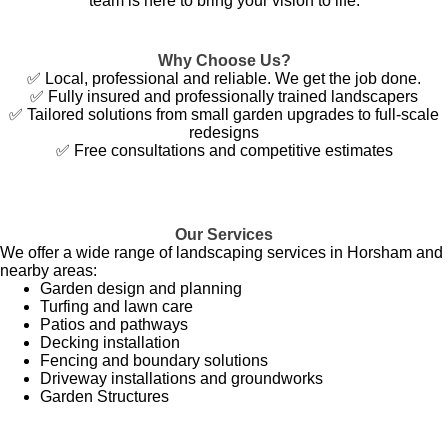
team is here to bring your vision to life.
Why Choose Us?
✅ Local, professional and reliable. We get the job done.
✅ Fully insured and professionally trained landscapers
✅ Tailored solutions from small garden upgrades to full-scale
redesigns
✅ Free consultations and competitive estimates
Our Services
We offer a wide range of landscaping services in Horsham and
nearby areas:
Garden design and planning
Turfing and lawn care
Patios and pathways
Decking installation
Fencing and boundary solutions
Driveway installations and groundworks
Garden Structures